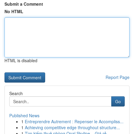
Submit a Comment
No HTML
HTML is disabled
Report Page
Search
Go
Published News
1
Entreprendre Autrement : Repenser le Accompliss...
1
Achieving competitive edge throughout structure...
1
Tìm kiếm thuê phòng Opal Skyline – Giá rẻ , ...