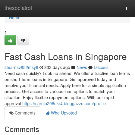
Home
thesocialroi
Togg
navi
Home
1
Fast Cash Loans in Singapore
stearnsv852msy6
332 days ago
News
Discuss
Need cash quickly? Look no ahead! We offer attractive loan terms
on short-term loans in Singapore. Get approved today and
resolve your financial needs. Apply here for a simple application
process. Get access to various loan options to match your
situation. Enjoy flexible repayment options. With our rapid
approval
https://carolb208dkr4.bloggazzo.com/profile
Comments
Who Upvoted
Comments