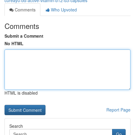
cureayu-bd-active-vitamin-b12-d3-capsules
Comments
Who Upvoted
Comments
Submit a Comment
No HTML
HTML is disabled
Report Page
Search
Go