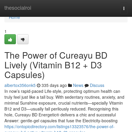
Home
thesocialroi
Togg
navi
Home
1
The Power of Cureayu BD
Lively (Vitamin B12 + D3
Capsules)
albertox356onk5
335 days ago
News
Discuss
In now’s rapid-paced Life-style, protecting optimum health can
truly feel just like a tall buy. With sedentary routines, anxiety, and
minimal Sunshine exposure, crucial nutrients—specially Vitamin
B12 and D3—usually fall perilously reduced. Recognising this
hole, Cureayu BD Energetic® delivers a chic and successful
Answer: gentle-gel capsules that fuse the Electricity-boosting
https://ontopicdirectory.com/listings13323576/the-power-of-