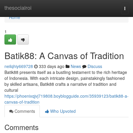
Home
thesocialroi
Togg
navi
Home
1
Batik88: A Canvas of Tradition
neilqhiy669728
333 days ago
News
Discuss
Batik88 presents itself as a bustling testament to the rich heritage
of Indonesia. With each intricate design, painstakingly fashioned
by skilled artisans, Batik88 crafts a narrative of tradition and
cultural
https://phoenixqjvj719808.boyblogguide.com/35939123/batik88-a-
canvas-of-tradition
Comments
Who Upvoted
Comments