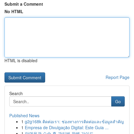
Submit a Comment
No HTML
HTML is disabled
Report Page
Search
Go
Published News
1
g2g168k ติดต่อเรา: ช่องทางการติดต่อและข้อมูลสำคัญ
1
Empresa de Divulgação Digital: Este Guia ...
1
안면윤곽 수술 후 관리법 완벽 가이드