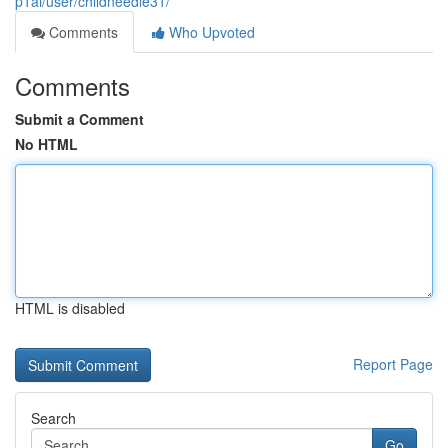
p1ai/user/childneedle31/
Comments
Who Upvoted
Comments
Submit a Comment
No HTML
HTML is disabled
Report Page
Search
Go