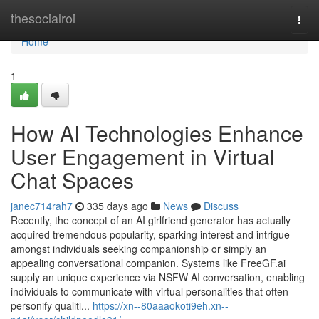
Home
thesocialroi
Togg
navi
Home
1
How AI Technologies Enhance
User Engagement in Virtual
Chat Spaces
janec714rah7
335 days ago
News
Discuss
Recently, the concept of an AI girlfriend generator has actually
acquired tremendous popularity, sparking interest and intrigue
amongst individuals seeking companionship or simply an
appealing conversational companion. Systems like FreeGF.ai
supply an unique experience via NSFW AI conversation, enabling
individuals to communicate with virtual personalities that often
personify qualiti...
https://xn--80aaaokoti9eh.xn--