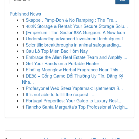
Published News
1
Skappe , Pimp-Don & No Ramping : The Fre...
1
402K Storage & Rental: Your Secure Storage Solu...
1
{Emperium Titan Sector 88A Gurgaon: A New Icon
1
Understanding advanced investment techniques f...
1
Scientific breakthroughs in animal safeguarding...
1
Cầu Lô Top Miền Bắc Hôm Nay
1
Embrace the Allen Real Estate Team and Amplify ...
1
Get Your Hands on a Portable Heater
1
Finding Moonglow Herbal Fragrance Near This ...
1
DE88 – Cổng Game Đổi Thưởng Uy Tín, Đăng Ký
Nha...
1
Profesyonel Web Sitesi Yaptırmak: İşletmenizi B...
1
It is not able to fulfill the request . ...
1
Portugal Properties: Your Guide to Luxury Resi...
1
Rancho Santa Margarita's Top Professional Weigh...