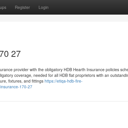
ups
Register
Login
170 27
surance provider with the obligatory HDB Hearth Insurance policies sc
ligatory coverage, needed for all HDB flat proprietors with an outstan
ure, fixtures, and fittings
https://etiqa-hdb-fire-
-insurance-170-27