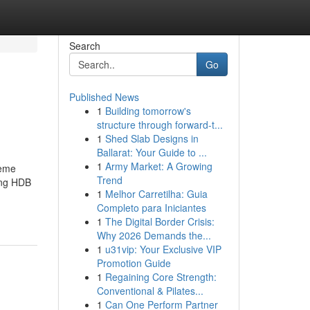
Search
Go
Published News
1
Building tomorrow's
structure through forward-t...
1
Shed Slab Designs in
Ballarat: Your Guide to ...
1
Army Market: A Growing
heme
Trend
ding HDB
1
Melhor Carretilha: Guia
Completo para Iniciantes
1
The Digital Border Crisis:
Why 2026 Demands the...
1
u31vip: Your Exclusive VIP
Promotion Guide
1
Regaining Core Strength:
Conventional & Pilates...
1
Can One Perform Partner