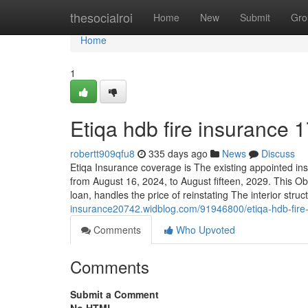
Home
thesocialroi
Home
New
Submit
Gro
Home
1
Etiqa hdb fire insurance 
robertt909qfu8
335 days ago
News
Discuss
Etiqa Insurance coverage is The existing appointed in
from August 16, 2024, to August fifteen, 2029. This Ob
loan, handles the price of reinstating The interior struct
insurance20742.widblog.com/91946800/etiqa-hdb-fire
Comments
Who Upvoted
Comments
Submit a Comment