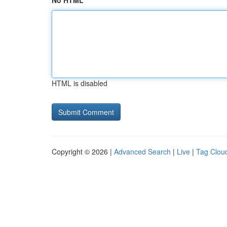
No HTML
HTML is disabled
Copyright © 2026 |
Advanced Search
|
Live
|
Tag Clou