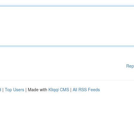
Rep
d
|
Top Users
| Made with
Kliqqi CMS
|
All RSS Feeds